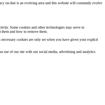
acy on-line is an evolving area and this website will constantly evolve
activity. Some cookies and other technologies may serve to
ept them and how to remove them.
n necessary cookies are only set when you have given your explicit
r use of our site with our social media, advertising and analytics