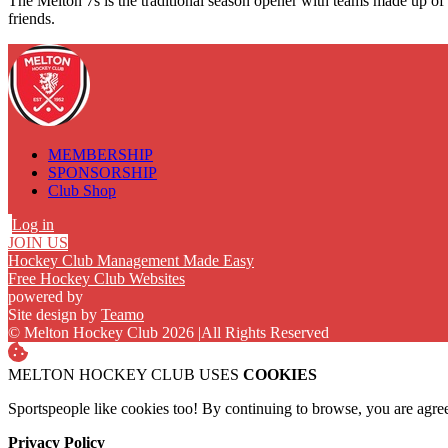
The Melton 7s is the traditional season opener with teams made up of c
friends.
MEMBERSHIP
SPONSORSHIP
Club Shop
Log in
JOIN US
Hockey Club Management Made Easy
Free Hockey Club Websites
powered by
Site design by
Teamo
© Melton Hockey Club 2026
|
All Rights Reserved
MELTON HOCKEY CLUB USES
COOKIES
Sportspeople like cookies too! By continuing to browse, you are agre
Privacy Policy