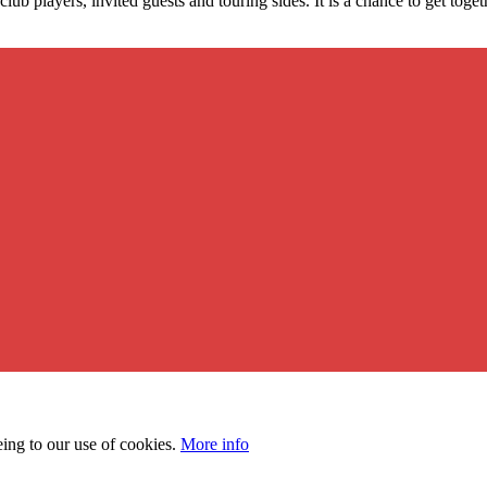
lub players, invited guests and touring sides. It is a chance to get to
eing to our use of cookies.
More info