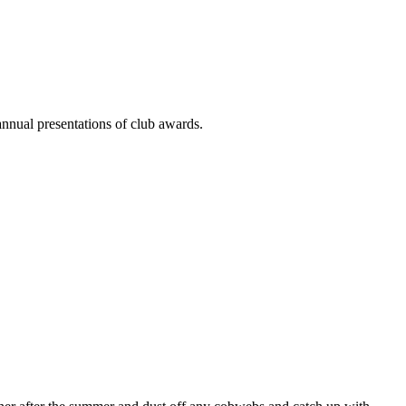
annual presentations of club awards.