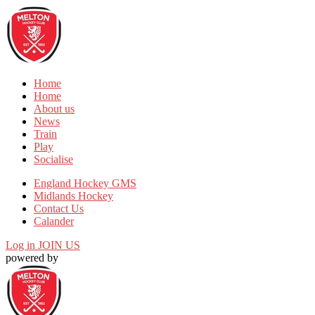
Home
Home
About us
News
Train
Play
Socialise
England Hockey GMS
Midlands Hockey
Contact Us
Calander
Log in
JOIN US
powered by