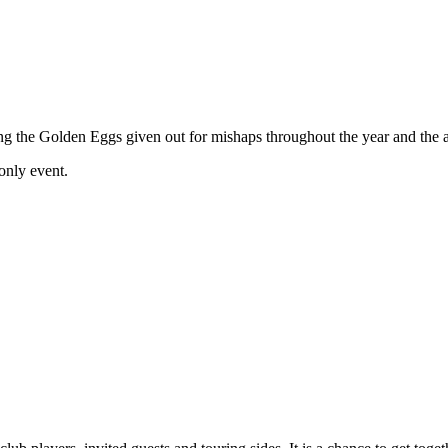
ing the Golden Eggs given out for mishaps throughout the year and the 
 only event.