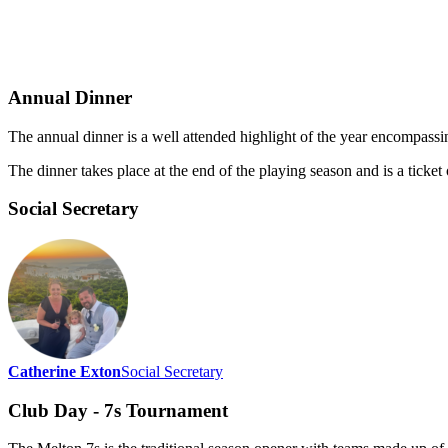
Annual Dinner
The annual dinner is a well attended highlight of the year encompass
The dinner takes place at the end of the playing season and is a ticket
Social Secretary
Catherine Exton
Social Secretary
Club Day - 7s Tournament