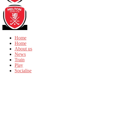
Home
Home
About us
News
Train
Play
Socialise