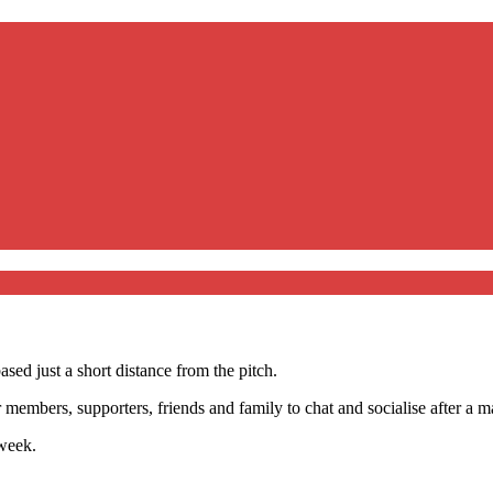
sed just a short distance from the pitch.
members, supporters, friends and family to chat and socialise after a ma
week.