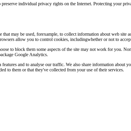
 preserve individual privacy rights on the Internet. Protecting your priv
le that may be used, forexample, to collect information about web site 
browsers allow you to control cookies, includingwhether or not to acc
choose to block them some aspects of the site may not work for you. No
s package Google Analytics.
features and to analyse our traffic. We also share information about you
d to them or that they've collected from your use of their services.