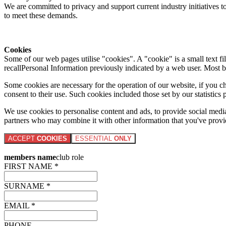
We are committed to privacy and support current industry initiatives to
to meet these demands.
Cookies
Some of our web pages utilise "cookies". A "cookie" is a small text fi
recallPersonal Information previously indicated by a web user. Most 
Some cookies are necessary for the operation of our website, if you 
consent to their use. Such cookies included those set by our statistic
We use cookies to personalise content and ads, to provide social media 
partners who may combine it with other information that you've provide
ACCEPT
COOKIES
ESSENTIAL
ONLY
members name
club role
FIRST NAME *
SURNAME *
EMAIL *
PHONE