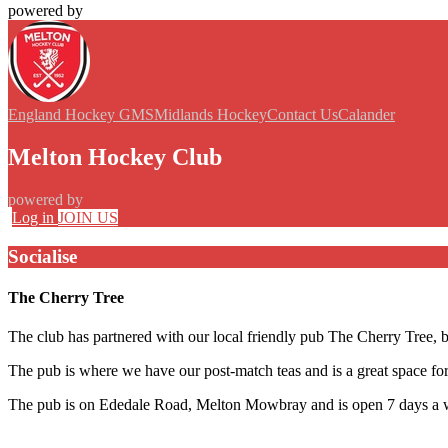
powered by
England Hockey GMS
Midlands Hockey
Contact Us
Calander
Melton Hockey Club
powered by
Log in
JOIN US
Socialise
The Cherry Tree
The club has partnered with our local friendly pub The Cherry Tree, ba
The pub is where we have our post-match teas and is a great space for 
The pub is on Ededale Road, Melton Mowbray and is open 7 days a 