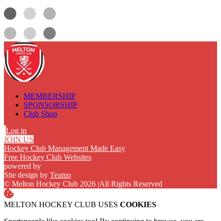
MEMBERSHIP
SPONSORSHIP
Club Shop
Log in
JOIN US
Hockey Club Management Made Easy
Free Hockey Club Websites
powered by
Site design by
Teamo
© Melton Hockey Club 2026
|
All Rights Reserved
MELTON HOCKEY CLUB USES
COOKIES