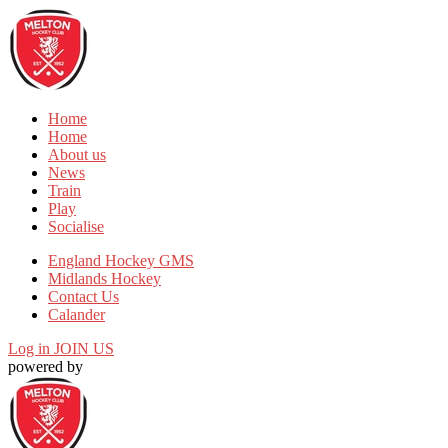
Home
Home
About us
News
Train
Play
Socialise
England Hockey GMS
Midlands Hockey
Contact Us
Calander
Log in
JOIN US
powered by