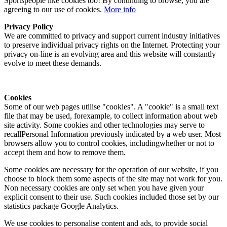
Sportspeople like cookies too! By continuing to browse, you are
agreeing to our use of cookies.
More info
Privacy Policy
We are committed to privacy and support current industry initiatives
to preserve individual privacy rights on the Internet. Protecting your
privacy on-line is an evolving area and this website will constantly
evolve to meet these demands.
Cookies
Some of our web pages utilise "cookies". A "cookie" is a small text
file that may be used, forexample, to collect information about web
site activity. Some cookies and other technologies may serve to
recallPersonal Information previously indicated by a web user. Most
browsers allow you to control cookies, includingwhether or not to
accept them and how to remove them.
Some cookies are necessary for the operation of our website, if you
choose to block them some aspects of the site may not work for you.
Non necessary cookies are only set when you have given your
explicit consent to their use. Such cookies included those set by our
statistics package Google Analytics.
We use cookies to personalise content and ads, to provide social