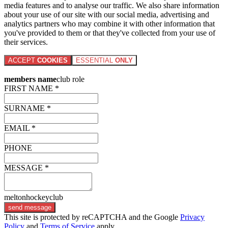
media features and to analyse our traffic. We also share information
about your use of our site with our social media, advertising and
analytics partners who may combine it with other information that
you've provided to them or that they've collected from your use of
their services.
ACCEPT
COOKIES
ESSENTIAL
ONLY
members name
club role
FIRST NAME *
SURNAME *
EMAIL *
PHONE
MESSAGE *
meltonhockeyclub
send message
This site is protected by reCAPTCHA and the Google
Privacy
Policy
and
Terms of Service
apply.