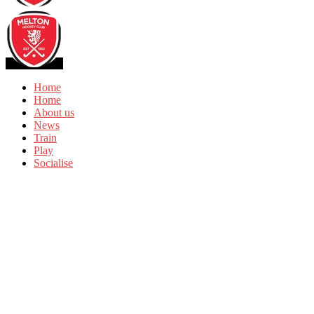
Home
Home
About us
News
Train
Play
Socialise