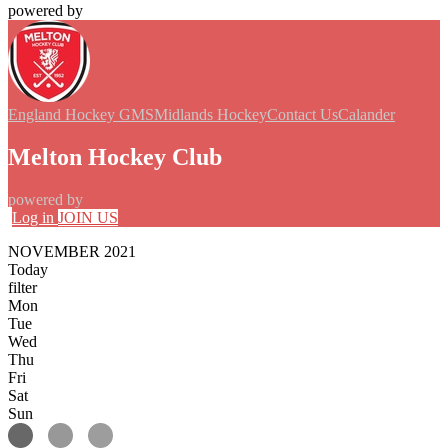
powered by
England Hockey GMS
Midlands Hockey
Contact Us
Calander
Melton Hockey Club
powered by
Log in
JOIN US
NOVEMBER 2021
Today
filter
Mon
Tue
Wed
Thu
Fri
Sat
Sun